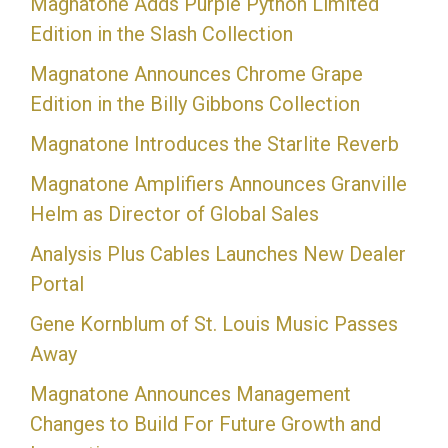
Magnatone Adds Purple Python Limited
Edition in the Slash Collection
Magnatone Announces Chrome Grape
Edition in the Billy Gibbons Collection
Magnatone Introduces the Starlite Reverb
Magnatone Amplifiers Announces Granville
Helm as Director of Global Sales
Analysis Plus Cables Launches New Dealer
Portal
Gene Kornblum of St. Louis Music Passes
Away
Magnatone Announces Management
Changes to Build For Future Growth and