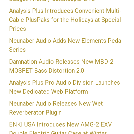
Analysis Plus Introduces Convenient Multi-
Cable PlusPaks for the Holidays at Special
Prices
Neunaber Audio Adds New Elements Pedal
Series
Damnation Audio Releases New MBD-2
MOSFET Bass Distortion 2.0
Analysis Plus Pro Audio Division Launches
New Dedicated Web Platform
Neunaber Audio Releases New Wet
Reverberator Plugin
ENKI USA Introduces New AMG-2 EXV
Double Electric Guitar Case at Winter