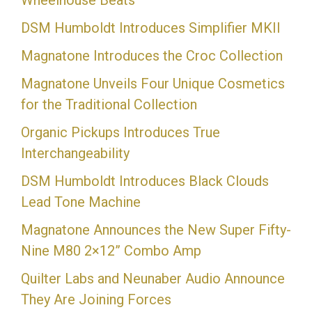
Wheelhouse Beats
DSM Humboldt Introduces Simplifier MKII
Magnatone Introduces the Croc Collection
Magnatone Unveils Four Unique Cosmetics
for the Traditional Collection
Organic Pickups Introduces True
Interchangeability
DSM Humboldt Introduces Black Clouds
Lead Tone Machine
Magnatone Announces the New Super Fifty-
Nine M80 2×12” Combo Amp
Quilter Labs and Neunaber Audio Announce
They Are Joining Forces