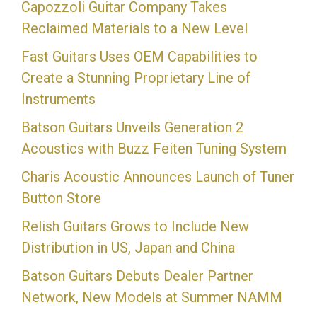
Capozzoli Guitar Company Takes
Reclaimed Materials to a New Level
Fast Guitars Uses OEM Capabilities to
Create a Stunning Proprietary Line of
Instruments
Batson Guitars Unveils Generation 2
Acoustics with Buzz Feiten Tuning System
Charis Acoustic Announces Launch of Tuner
Button Store
Relish Guitars Grows to Include New
Distribution in US, Japan and China
Batson Guitars Debuts Dealer Partner
Network, New Models at Summer NAMM