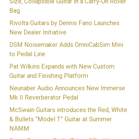
Size, Collapsible Guitar in a Carry-On Roller
Bag
Rivolta Guitars by Dennis Fano Launches
New Dealer Initiative
DSM Noisemaker Adds OmniCabSim Mini
to Pedal Line
Pat Wilkins Expands with New Custom
Guitar and Finishing Platform
Neunaber Audio Announces New Immerse
Mk II Reverberator Pedal
McSwain Guitars introduces the Red, White
& Bullets “Model T” Guitar at Summer
NAMM