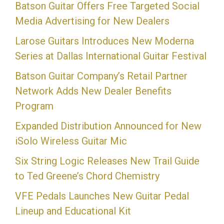
Batson Guitar Offers Free Targeted Social
Media Advertising for New Dealers
Larose Guitars Introduces New Moderna
Series at Dallas International Guitar Festival
Batson Guitar Company’s Retail Partner
Network Adds New Dealer Benefits
Program
Expanded Distribution Announced for New
iSolo Wireless Guitar Mic
Six String Logic Releases New Trail Guide
to Ted Greene’s Chord Chemistry
VFE Pedals Launches New Guitar Pedal
Lineup and Educational Kit