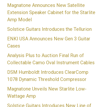
Magnatone Announces New Satellite
Extension Speaker Cabinet for the Starlite
Amp Model
Solstice Guitars Introduces the Tellurion
ENKI USA Announces New Gen 3 Guitar
Cases
Analysis Plus to Auction Final Run of
Collectable Camo Oval Instrument Cables
DSM Humboldt Introduces ClearComp
1078 Dynamic Threshold Compressor
Magnatone Unveils New Starlite Low-
Wattage Amp
Solstice Guitars Introduces New Line of