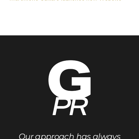
Our approach has always