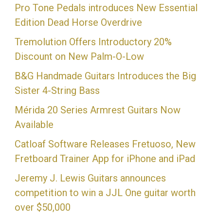
Pro Tone Pedals introduces New Essential
Edition Dead Horse Overdrive
Tremolution Offers Introductory 20%
Discount on New Palm-O-Low
B&G Handmade Guitars Introduces the Big
Sister 4-String Bass
Mérida 20 Series Armrest Guitars Now
Available
Catloaf Software Releases Fretuoso, New
Fretboard Trainer App for iPhone and iPad
Jeremy J. Lewis Guitars announces
competition to win a JJL One guitar worth
over $50,000