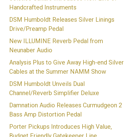
Handcrafted Instruments
DSM Humboldt Releases Silver Linings
Drive/Preamp Pedal
New ILLUMINE Reverb Pedal from
Neunaber Audio
Analysis Plus to Give Away High-end Silver
Cables at the Summer NAMM Show
DSM Humboldt Unveils Dual
Channel/Reverb Simplifier Deluxe
Damnation Audio Releases Curmudgeon 2
Bass Amp Distortion Pedal
Porter Pickups Introduces High Value,
Budget Friendly Gatekeeper Line