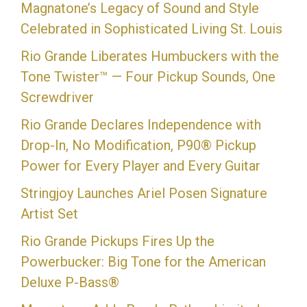
Magnatone’s Legacy of Sound and Style
Celebrated in Sophisticated Living St. Louis
Rio Grande Liberates Humbuckers with the
Tone Twister™ — Four Pickup Sounds, One
Screwdriver
Rio Grande Declares Independence with
Drop-In, No Modification, P90® Pickup
Power for Every Player and Every Guitar
Stringjoy Launches Ariel Posen Signature
Artist Set
Rio Grande Pickups Fires Up the
Powerbucker: Big Tone for the American
Deluxe P-Bass®