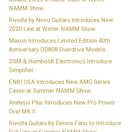
NAMM Show
Rivolta by Novo Guitars Introduces New
2020 Line at Winter NAMM Show
Maxon Introduces Limited Edition 40th
Anniversary OD808 Overdrive Models
DSM & Humboldt Electronics Introduce
Simplifier
ENKI USA Introduces New AMG Series
Cases at Summer NAMM Show
Analysis Plus Introduces New Pro Power
Oval MK II
Rivolta Guitars by Dennis Fano to Introduce