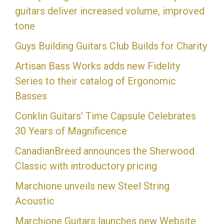
guitars deliver increased volume, improved
tone
Guys Building Guitars Club Builds for Charity
Artisan Bass Works adds new Fidelity
Series to their catalog of Ergonomic
Basses
Conklin Guitars’ Time Capsule Celebrates
30 Years of Magnificence
CanadianBreed announces the Sherwood
Classic with introductory pricing
Marchione unveils new Steel String
Acoustic
Marchione Guitars launches new Website