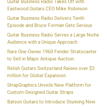
Guitar Business Radio Takes Off with
Eastwood Guitars CEO Mike Robinson
Guitar Business Radio Delivers Tenth
Episode and Bruce Forman Gets Serious
Guitar Business Radio Serves a Large Niche
Audience with a Unique Approach
Rare One-Owner 1960 Fender Stratocaster
to Sell in Major Antique Auction
Relish Guitars Switzerland Raises over $3
million for Global Expansion
StrapGraphics Unveils New Platform for
Custom-Designed Guitar Straps
Batson Guitars to Introduce Stunning New