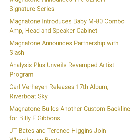
Signature Series
Magnatone Introduces Baby M-80 Combo
Amp, Head and Speaker Cabinet
Magnatone Announces Partnership with
Slash
Analysis Plus Unveils Revamped Artist
Program
Carl Verheyen Releases 17th Album,
Riverboat Sky
Magnatone Builds Another Custom Backline
for Billy F Gibbons
JT Bates and Terence Higgins Join