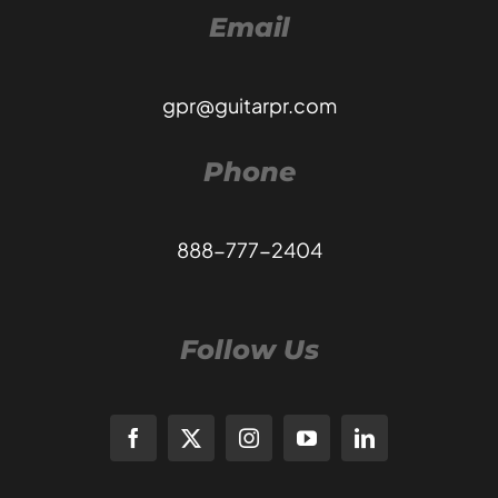
Email
gpr@guitarpr.com
Phone
888-777-2404
Follow Us