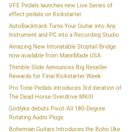
VFE Pedals launches new Live Series of
effect pedals on Kickstarter
AutoBacktrack Turns Your Guitar into Any
Instrument and PC into a Recording Studio
Amazing New Intonatable Stoptail Bridge
now available from MannMade USA
Thimble Slide Announces Big Reseller
Rewards for Final Kickstarter Week
Pro Tone Pedals introduces 3rd iteration of
The Dead Horse Overdrive MKIII
Godlyke debuts Pivot-All 180-Degree
Rotating Audio Plugs
Bohemian Guitars Introduces the Boho Uke