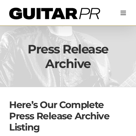
Skip
to
content
Press Release
Archive
Here’s Our Complete
Press Release Archive
Listing