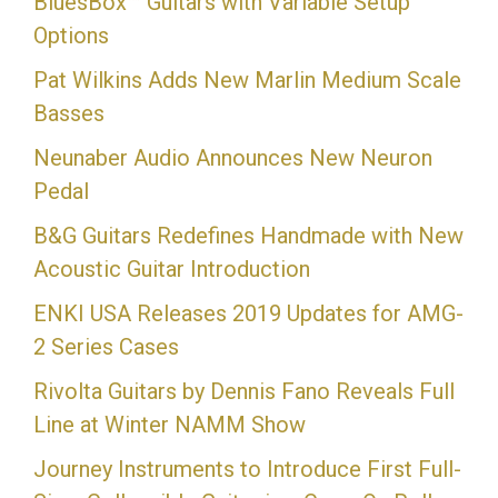
BluesBox™ Guitars with Variable Setup
Options
Pat Wilkins Adds New Marlin Medium Scale
Basses
Neunaber Audio Announces New Neuron
Pedal
B&G Guitars Redefines Handmade with New
Acoustic Guitar Introduction
ENKI USA Releases 2019 Updates for AMG-
2 Series Cases
Rivolta Guitars by Dennis Fano Reveals Full
Line at Winter NAMM Show
Journey Instruments to Introduce First Full-