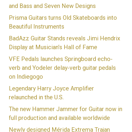
and Bass and Seven New Designs
Prisma Guitars turns Old Skateboards into
Beautiful Instruments
BadAzz Guitar Stands reveals Jimi Hendrix
Display at Musician’s Hall of Fame
VFE Pedals launches Springboard echo-
verb and Yodeler delay-verb guitar pedals
on Indiegogo
Legendary Harry Joyce Amplifier
relaunched in the U.S.
The new Hammer Jammer for Guitar now in
full production and available worldwide
Newly designed Mérida Extrema Trajan