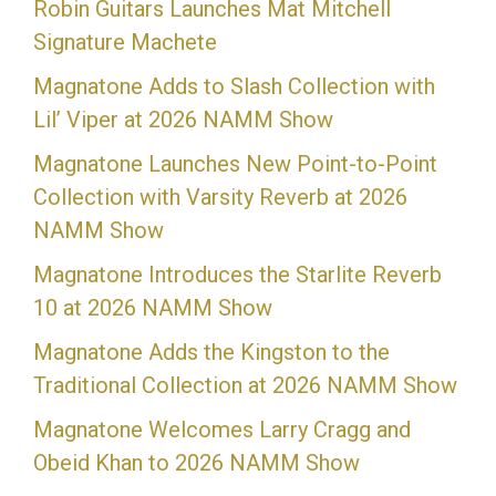
Robin Guitars Launches Mat Mitchell
Signature Machete
Magnatone Adds to Slash Collection with
Lil’ Viper at 2026 NAMM Show
Magnatone Launches New Point-to-Point
Collection with Varsity Reverb at 2026
NAMM Show
Magnatone Introduces the Starlite Reverb
10 at 2026 NAMM Show
Magnatone Adds the Kingston to the
Traditional Collection at 2026 NAMM Show
Magnatone Welcomes Larry Cragg and
Obeid Khan to 2026 NAMM Show