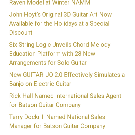
Raven Model at Winter NAMM
John Hoyt’s Original 3D Guitar Art Now
Available for the Holidays at a Special
Discount
Six String Logic Unveils Chord Melody
Education Platform with 28 New
Arrangements for Solo Guitar
New GUITAR-JO 2.0 Effectively Simulates a
Banjo on Electric Guitar
Rick Hall Named International Sales Agent
for Batson Guitar Company
Terry Dockrill Named National Sales
Manager for Batson Guitar Company