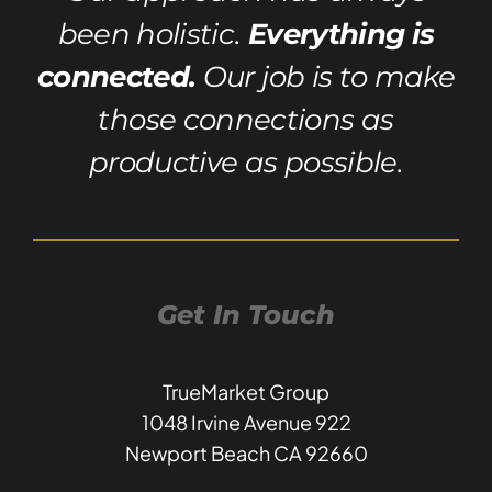
been holistic.
Everything is
connected.
Our job is to make
those connections as
productive as possible.
Get In Touch
TrueMarket Group
1048 Irvine Avenue 922
Newport Beach CA 92660