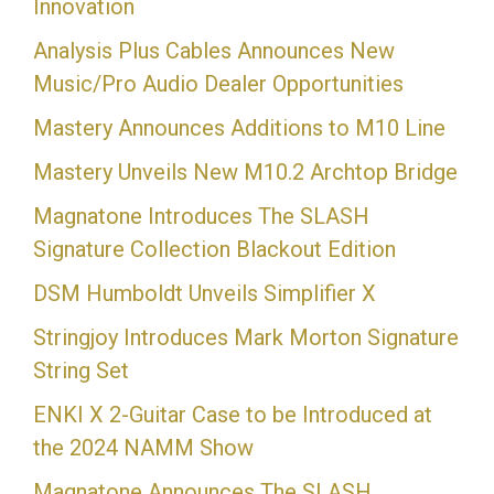
Innovation
Analysis Plus Cables Announces New
Music/Pro Audio Dealer Opportunities
Mastery Announces Additions to M10 Line
Mastery Unveils New M10.2 Archtop Bridge
Magnatone Introduces The SLASH
Signature Collection Blackout Edition
DSM Humboldt Unveils Simplifier X
Stringjoy Introduces Mark Morton Signature
String Set
ENKI X 2-Guitar Case to be Introduced at
the 2024 NAMM Show
Magnatone Announces The SLASH