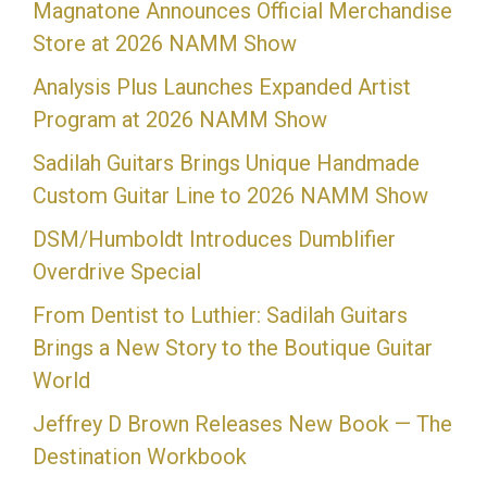
Magnatone Announces Official Merchandise
Store at 2026 NAMM Show
Analysis Plus Launches Expanded Artist
Program at 2026 NAMM Show
Sadilah Guitars Brings Unique Handmade
Custom Guitar Line to 2026 NAMM Show
DSM/Humboldt Introduces Dumblifier
Overdrive Special
From Dentist to Luthier: Sadilah Guitars
Brings a New Story to the Boutique Guitar
World
Jeffrey D Brown Releases New Book — The
Destination Workbook