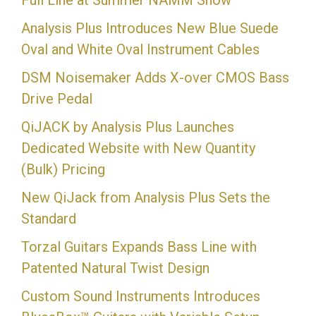
Full Line at Summer NAMM Show
Analysis Plus Introduces New Blue Suede
Oval and White Oval Instrument Cables
DSM Noisemaker Adds X-over CMOS Bass
Drive Pedal
QiJACK by Analysis Plus Launches
Dedicated Website with New Quantity
(Bulk) Pricing
New QiJack from Analysis Plus Sets the
Standard
Torzal Guitars Expands Bass Line with
Patented Natural Twist Design
Custom Sound Instruments Introduces