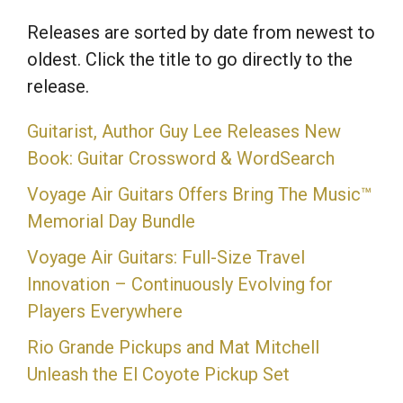
Releases are sorted by date from newest to
oldest. Click the title to go directly to the
release.
Guitarist, Author Guy Lee Releases New
Book: Guitar Crossword & WordSearch
Voyage Air Guitars Offers Bring The Music™
Memorial Day Bundle
Voyage Air Guitars: Full-Size Travel
Innovation – Continuously Evolving for
Players Everywhere
Rio Grande Pickups and Mat Mitchell
Unleash the El Coyote Pickup Set