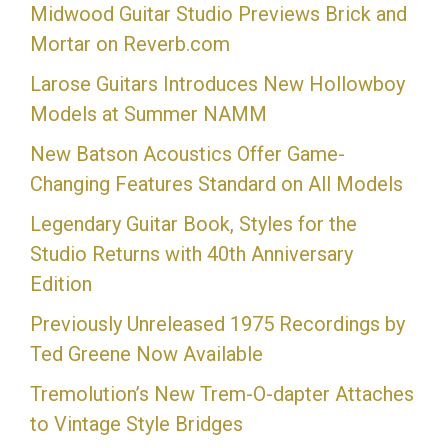
Midwood Guitar Studio Previews Brick and
Mortar on Reverb.com
Larose Guitars Introduces New Hollowboy
Models at Summer NAMM
New Batson Acoustics Offer Game-
Changing Features Standard on All Models
Legendary Guitar Book, Styles for the
Studio Returns with 40th Anniversary
Edition
Previously Unreleased 1975 Recordings by
Ted Greene Now Available
Tremolution’s New Trem-O-dapter Attaches
to Vintage Style Bridges