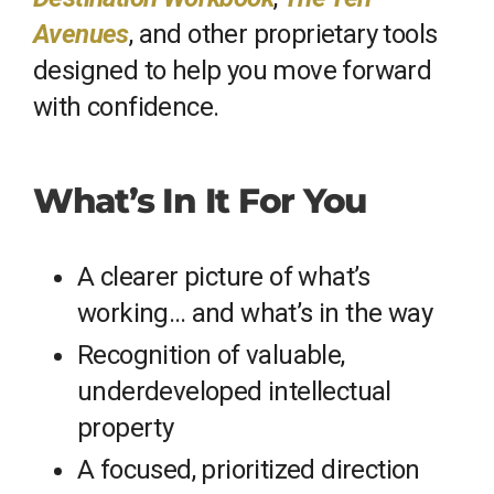
Avenues
, and other proprietary tools
designed to help you move forward
with confidence.
What’s In It For You
A clearer picture of what’s
working… and what’s in the way
Recognition of valuable,
underdeveloped intellectual
property
A focused, prioritized direction