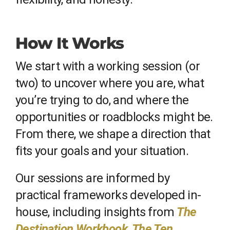
How It Works
We start with a working session (or
two) to uncover where you are, what
you’re trying to do, and where the
opportunities or roadblocks might be.
From there, we shape a direction that
fits your goals and your situation.
Our sessions are informed by
practical frameworks developed in-
house, including insights from
The
Destination Workbook
,
The Ten