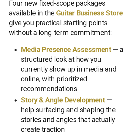
Four new fixed-scope packages
available in the
Guitar Business Store
give you practical starting points
without a long-term commitment:
Media Presence Assessment
— a
structured look at how you
currently show up in media and
online, with prioritized
recommendations
Story & Angle Development
—
help surfacing and shaping the
stories and angles that actually
create traction