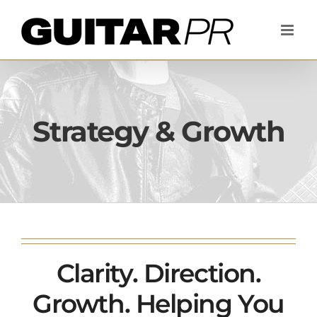
Skip
to
content
Strategy & Growth
Clarity. Direction.
Growth. Helping You