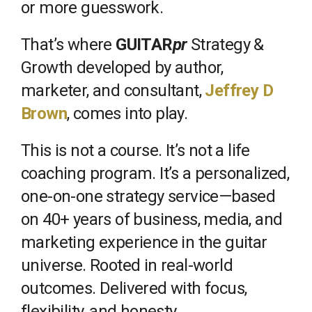
or more guesswork.
That’s where
GUITAR
pr
Strategy &
Growth developed by author,
marketer, and consultant,
Jeffrey D
Brown
, comes into play.
This is not a course. It’s not a life
coaching program. It’s a personalized,
one-on-one strategy service—based
on 40+ years of business, media, and
marketing experience in the guitar
universe. Rooted in real-world
outcomes. Delivered with focus,
flexibility, and honesty.