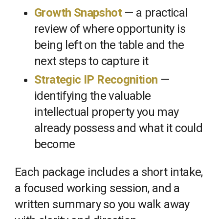
Growth Snapshot
— a practical
review of where opportunity is
being left on the table and the
next steps to capture it
Strategic IP Recognition
—
identifying the valuable
intellectual property you may
already possess and what it could
become
Each package includes a short intake,
a focused working session, and a
written summary so you walk away