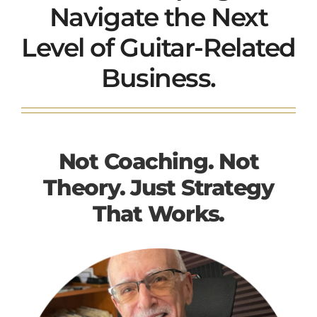
Navigate the Next
Level of Guitar-Related
Business.
Not Coaching. Not
Theory. Just Strategy
That Works.