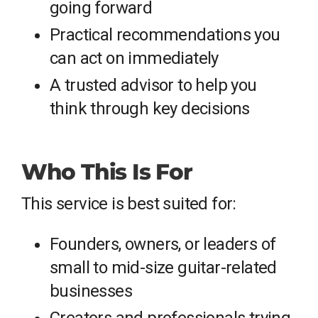
going forward
Practical recommendations you
can act on immediately
A trusted advisor to help you
think through key decisions
Who This Is For
This service is best suited for:
Founders, owners, or leaders of
small to mid-size guitar-related
businesses