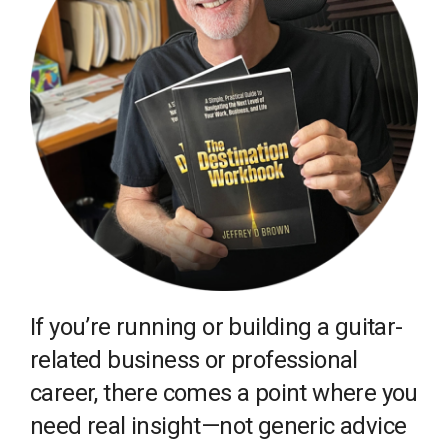
If you’re running or building a guitar-
related business or professional
career, there comes a point where you
need real insight—not generic advice