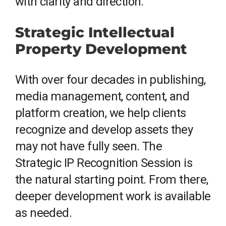
with clarity and direction.
Strategic Intellectual
Property Development
With over four decades in publishing,
media management, content, and
platform creation, we help clients
recognize and develop assets they
may not have fully seen. The
Strategic IP Recognition Session is
the natural starting point. From there,
deeper development work is available
as needed.