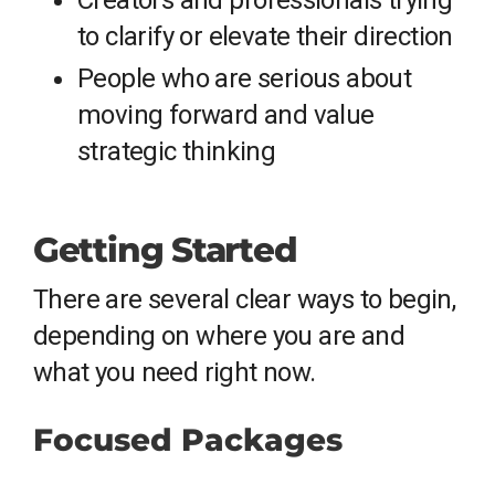
Creators and professionals trying
to clarify or elevate their direction
People who are serious about
moving forward and value
strategic thinking
Getting Started
There are several clear ways to begin,
depending on where you are and
what you need right now.
Focused Packages