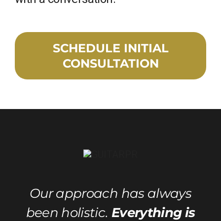
SCHEDULE INITIAL
CONSULTATION
Our approach has always
been holistic.
Everything is