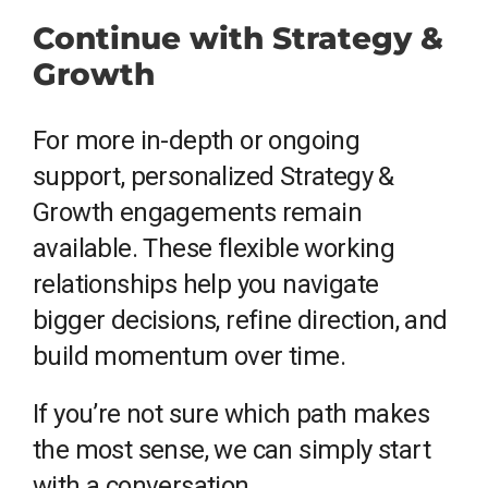
Continue with Strategy &
Growth
For more in-depth or ongoing
support, personalized Strategy &
Growth engagements remain
available. These flexible working
relationships help you navigate
bigger decisions, refine direction, and
build momentum over time.
If you’re not sure which path makes
the most sense, we can simply start
with a conversation.