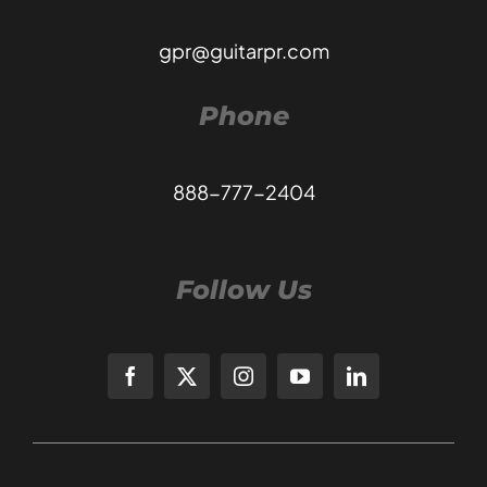
gpr@guitarpr.com
Phone
888-777-2404
Follow Us