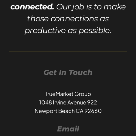
connected.
Our job is to make
those connections as
productive as possible.
Get In Touch
TrueMarket Group
1048 Irvine Avenue 922
Newport Beach CA 92660
Email