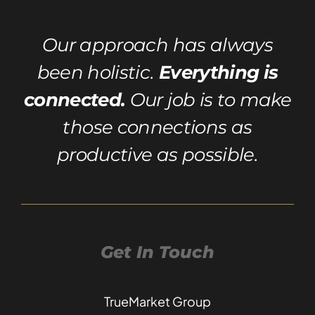
Our approach has always
been holistic.
Everything is
connected.
Our job is to make
those connections as
productive as possible.
Get In Touch
TrueMarket Group