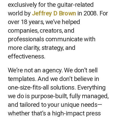
exclusively for the guitar-related
world by
Jeffrey D Brown
in 2008. For
over 18 years, we’ve helped
companies, creators, and
professionals communicate with
more clarity, strategy, and
effectiveness.
We’re not an agency. We don’t sell
templates. And we don’t believe in
one-size-fits-all solutions. Everything
we do is purpose-built, fully managed,
and tailored to your unique needs—
whether that’s a high-impact press