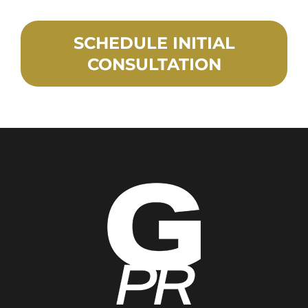
SCHEDULE INITIAL
CONSULTATION