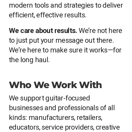
modern tools and strategies to deliver
efficient, effective results.
We care about results.
We’re not here
to just put your message out there.
We’re here to make sure it works—for
the long haul.
Who We Work With
We support guitar-focused
businesses and professionals of all
kinds: manufacturers, retailers,
educators, service providers, creative