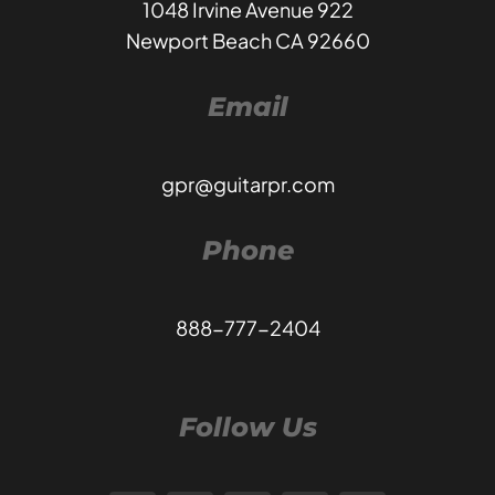
1048 Irvine Avenue 922
Newport Beach CA 92660
Email
gpr@guitarpr.com
Phone
888-777-2404
Follow Us