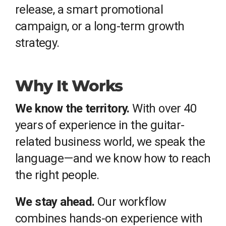
release, a smart promotional
campaign, or a long-term growth
strategy.
Why It Works
We know the territory.
With over 40
years of experience in the guitar-
related business world, we speak the
language—and we know how to reach
the right people.
We stay ahead.
Our workflow
combines hands-on experience with