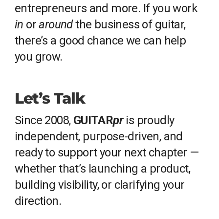
entrepreneurs and more. If you work
in
or
around
the business of guitar,
there’s a good chance we can help
you grow.
Let’s Talk
Since 2008,
GUITAR
pr
is proudly
independent, purpose-driven, and
ready to support your next chapter —
whether that’s launching a product,
building visibility, or clarifying your
direction.