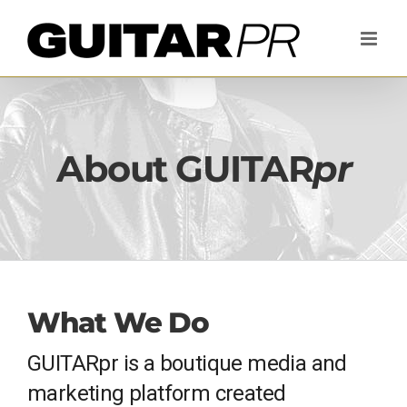
Skip
to
content
About GUITAR
pr
What We Do
GUITARpr is a boutique media and
marketing platform created