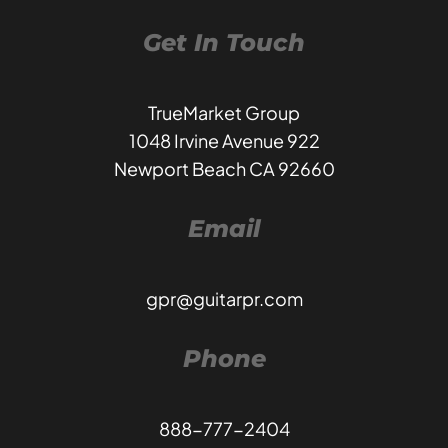
Get In Touch
TrueMarket Group
1048 Irvine Avenue 922
Newport Beach CA 92660
Email
gpr@guitarpr.com
Phone
888-777-2404