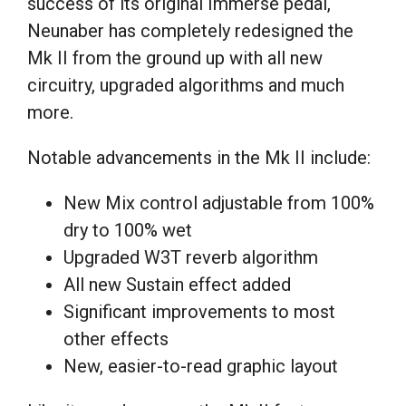
success of its original Immerse pedal,
Neunaber has completely redesigned the
Mk II from the ground up with all new
circuitry, upgraded algorithms and much
more.
Notable advancements in the Mk II include:
New Mix control adjustable from 100%
dry to 100% wet
Upgraded W3T reverb algorithm
All new Sustain effect added
Significant improvements to most
other effects
New, easier-to-read graphic layout