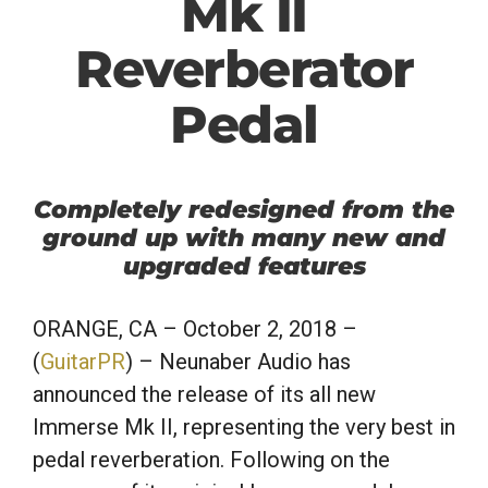
Mk II
Reverberator
Pedal
Completely redesigned from the
ground up with many new and
upgraded features
ORANGE, CA
– October 2, 2018 –
(
GuitarPR
) – Neunaber Audio has
announced the release of its all new
Immerse Mk II, representing the very best in
pedal reverberation. Following on the