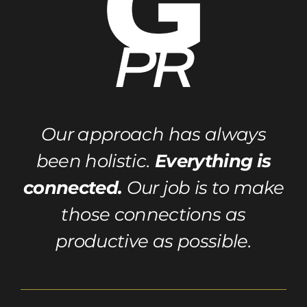
Our approach has always
been holistic.
Everything is
connected.
Our job is to make
those connections as
productive as possible.