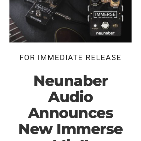
FOR IMMEDIATE RELEASE
Neunaber
Audio
Announces
New Immerse