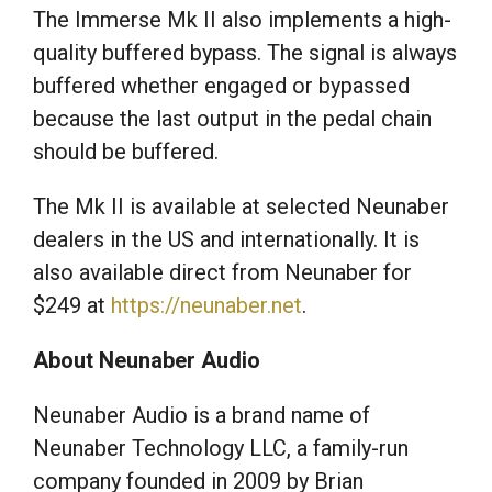
The Immerse Mk II also implements a high-
quality buffered bypass. The signal is always
buffered whether engaged or bypassed
because the last output in the pedal chain
should be buffered.
The Mk II is available at selected Neunaber
dealers in the US and internationally. It is
also available direct from Neunaber for
$249 at
https://neunaber.net
.
About Neunaber Audio
Neunaber Audio is a brand name of
Neunaber Technology LLC, a family-run
company founded in 2009 by Brian