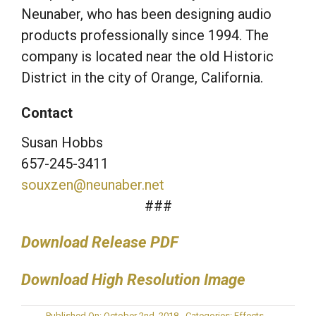
Neunaber, who has been designing audio
products professionally since 1994. The
company is located near the old Historic
District in the city of Orange, California.
Contact
Susan Hobbs
657-245-3411
souxzen@neunaber.net
###
Download Release PDF
Download High Resolution Image
Published On: October 2nd, 2018
Categories:
Effects