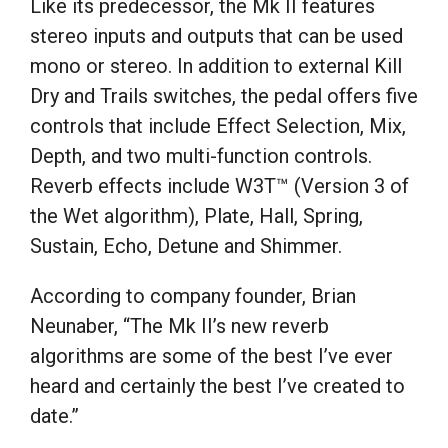
Like its predecessor, the Mk II features
stereo inputs and outputs that can be used
mono or stereo. In addition to external Kill
Dry and Trails switches, the pedal offers five
controls that include Effect Selection, Mix,
Depth, and two multi-function controls.
Reverb effects include W3T™ (Version 3 of
the Wet algorithm), Plate, Hall, Spring,
Sustain, Echo, Detune and Shimmer.
According to company founder, Brian
Neunaber, “The Mk II’s new reverb
algorithms are some of the best I’ve ever
heard and certainly the best I’ve created to
date.”