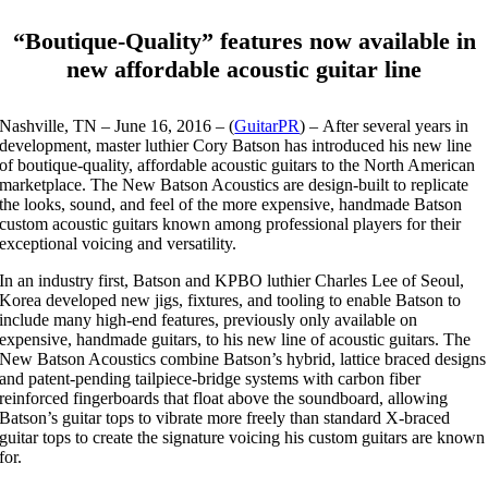
“Boutique-Quality” features now available in
new affordable acoustic guitar line
Nashville, TN
– June 16, 2016 – (
GuitarPR
) – After several years in
development, master luthier Cory Batson has introduced his new line
of boutique-quality, affordable acoustic guitars to the North American
marketplace. The New Batson Acoustics are design-built to replicate
the looks, sound, and feel of the more expensive, handmade Batson
custom acoustic guitars known among professional players for their
exceptional voicing and versatility.
In an industry first, Batson and KPBO luthier Charles Lee of Seoul,
Korea developed new jigs, fixtures, and tooling to enable Batson to
include many high-end features, previously only available on
expensive, handmade guitars, to his new line of acoustic guitars. The
New Batson Acoustics combine Batson’s hybrid, lattice braced designs
and patent-pending tailpiece-bridge systems with carbon fiber
reinforced fingerboards that float above the soundboard, allowing
Batson’s guitar tops to vibrate more freely than standard X-braced
guitar tops to create the signature voicing his custom guitars are known
for.