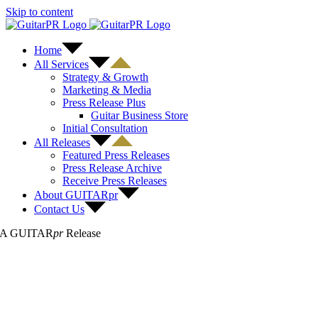
Skip to content
Home
All Services
Strategy & Growth
Marketing & Media
Press Release Plus
Guitar Business Store
Initial Consultation
All Releases
Featured Press Releases
Press Release Archive
Receive Press Releases
About GUITARpr
Contact Us
A GUITAR
pr
Release