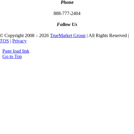
Phone
888-777-2404
Follow Us
© Copyright 2008 – 2026
TrueMarket Group
| All Rights Reserved |
TOS
|
Privacy
Page load link
Go to Top