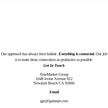
Our approach has always been holistic.
Everything is connected.
Our job
is to make those connections as productive as possible.
Get In Touch
TrueMarket Group
1048 Irvine Avenue 922
Newport Beach CA 92660
Email
gpr@guitarpr.com