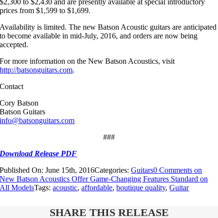
$2,300 to $2,430 and are presently available at special introductory
prices from $1,599 to $1,699.
Availability is limited. The new Batson Acoustic guitars are anticipated
to become available in mid-July, 2016, and orders are now being
accepted.
For more information on the New Batson Acoustics, visit
http://batsonguitars.com
.
Contact
Cory Batson
Batson Guitars
info@batsonguitars.com
###
Download Release PDF
Published On: June 15th, 2016
Categories:
Guitars
0 Comments
on
New Batson Acoustics Offer Game-Changing Features Standard on
All Models
Tags:
acoustic
,
affordable
,
boutique quality
,
Guitar
SHARE THIS RELEASE