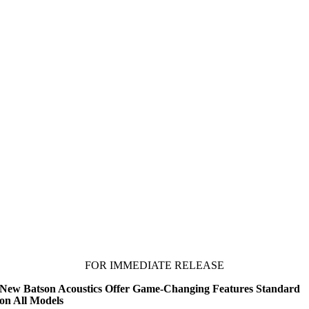
FOR IMMEDIATE RELEASE
New Batson Acoustics Offer Game-Changing Features Standard
on All Models