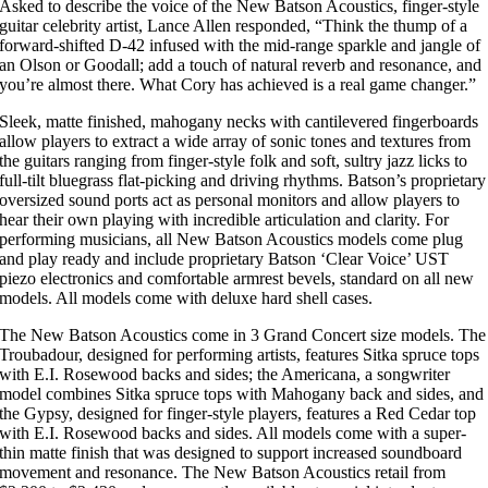
Asked to describe the voice of the New Batson Acoustics, finger-style
guitar celebrity artist, Lance Allen responded, “Think the thump of a
forward-shifted D-42 infused with the mid-range sparkle and jangle of
an Olson or Goodall; add a touch of natural reverb and resonance, and
you’re almost there. What Cory has achieved is a real game changer.”
Sleek, matte finished, mahogany necks with cantilevered fingerboards
allow players to extract a wide array of sonic tones and textures from
the guitars ranging from finger-style folk and soft, sultry jazz licks to
full-tilt bluegrass flat-picking and driving rhythms. Batson’s proprietary
oversized sound ports act as personal monitors and allow players to
hear their own playing with incredible articulation and clarity. For
performing musicians, all New Batson Acoustics models come plug
and play ready and include proprietary Batson ‘Clear Voice’ UST
piezo electronics and comfortable armrest bevels, standard on all new
models. All models come with deluxe hard shell cases.
The New Batson Acoustics come in 3 Grand Concert size models. The
Troubadour, designed for performing artists, features Sitka spruce tops
with E.I. Rosewood backs and sides; the Americana, a songwriter
model combines Sitka spruce tops with Mahogany back and sides, and
the Gypsy, designed for finger-style players, features a Red Cedar top
with E.I. Rosewood backs and sides. All models come with a super-
thin matte finish that was designed to support increased soundboard
movement and resonance. The New Batson Acoustics retail from