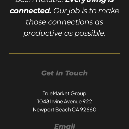
connected.
Our job is to make
those connections as
productive as possible.
Get In Touch
TrueMarket Group
1048 Irvine Avenue 922
Newport Beach CA 92660
Email