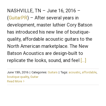
NASHVILLE, TN
– June 16, 2016 –
(
GuitarPR
) – After several years in
development, master luthier Cory Batson
has introduced his new line of boutique-
quality, affordable acoustic guitars to the
North American marketplace. The New
Batson Acoustics are design-built to
replicate the looks, sound, and feel
[…]
June 15th, 2016
|
Categories:
Guitars
|
Tags:
acoustic
,
affordable
,
boutique quality
,
Guitar
Read More