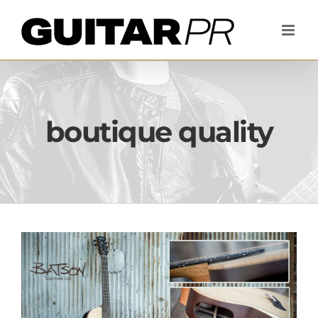
Skip
to
content
boutique quality