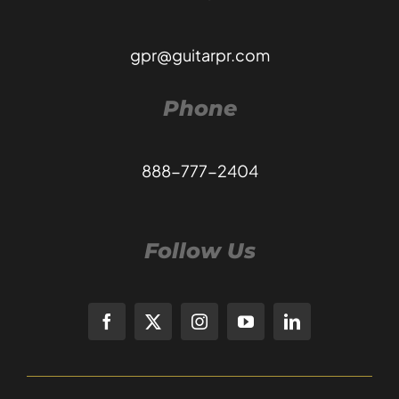
gpr@guitarpr.com
Phone
888-777-2404
Follow Us