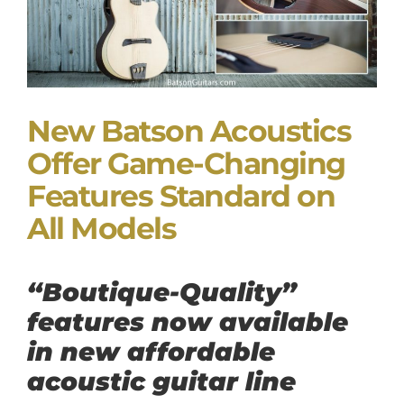
New Batson Acoustics
Offer Game-Changing
Features Standard on
All Models
“Boutique-Quality”
features now available
in new affordable
acoustic guitar line