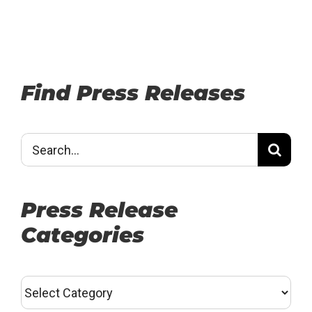
Find Press Releases
Search
for:
Press Release
Categories
Press
Release