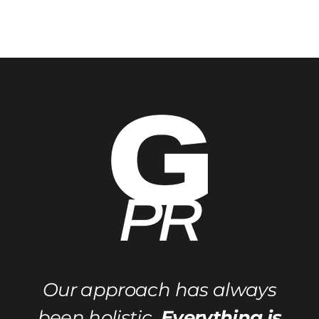
Categories
Our approach has always
been holistic.
Everything is