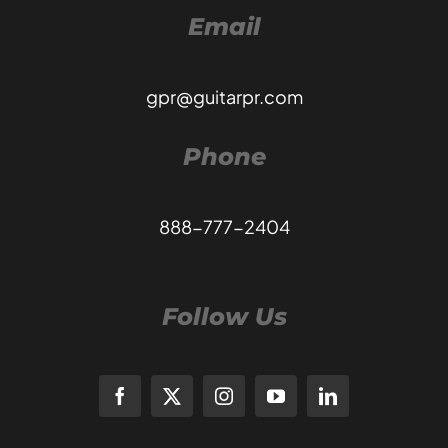
Email
gpr@guitarpr.com
Phone
888-777-2404
Follow Us