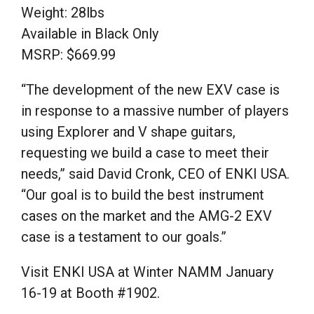
Weight: 28lbs
Available in Black Only
MSRP: $669.99
“The development of the new EXV case is
in response to a massive number of players
using Explorer and V shape guitars,
requesting we build a case to meet their
needs,” said David Cronk, CEO of ENKI USA.
“Our goal is to build the best instrument
cases on the market and the AMG-2 EXV
case is a testament to our goals.”
Visit ENKI USA at Winter NAMM January
16-19 at Booth #1902.