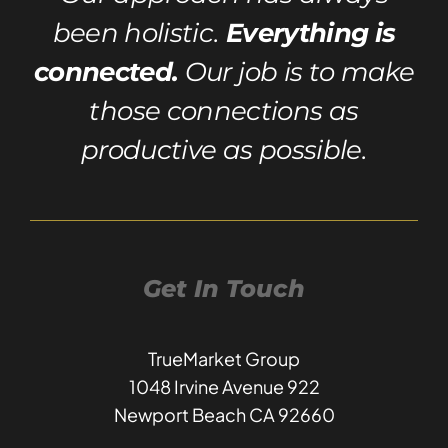
been holistic.
Everything is
connected.
Our job is to make
those connections as
productive as possible.
Get In Touch
TrueMarket Group
1048 Irvine Avenue 922
Newport Beach CA 92660