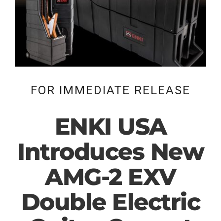
FOR IMMEDIATE RELEASE
ENKI USA
Introduces New
AMG-2 EXV
Double Electric