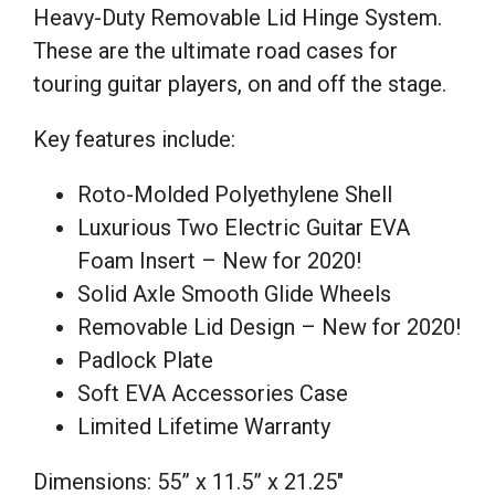
Heavy-Duty Removable Lid Hinge System.
These are the ultimate road cases for
touring guitar players, on and off the stage.
Key features include:
Roto-Molded Polyethylene Shell
Luxurious Two Electric Guitar EVA
Foam Insert – New for 2020!
Solid Axle Smooth Glide Wheels
Removable Lid Design – New for 2020!
Padlock Plate
Soft EVA Accessories Case
Limited Lifetime Warranty
Dimensions: 55” x 11.5” x 21.25″