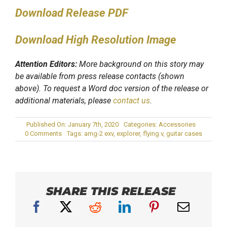
Download Release PDF
Download High Resolution Image
Attention Editors:
More background on this story may
be available from press release contacts (shown
above). To request a Word doc version of the release or
additional materials, please
contact us
.
Published On: January 7th, 2020
Categories:
Accessories
on
0 Comments
Tags:
amg-2 exv
,
explorer
,
flying v
,
guitar cases
ENKI
USA
Introduces
New
AMG-
2
EXV
SHARE THIS RELEASE
Double
Electric
Guitar
Case
at