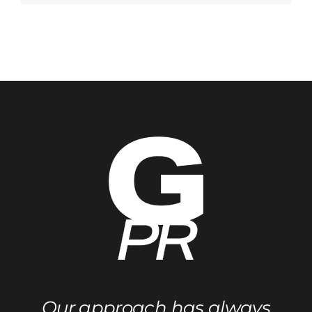
Winter
NAMM
Show
Our approach has always