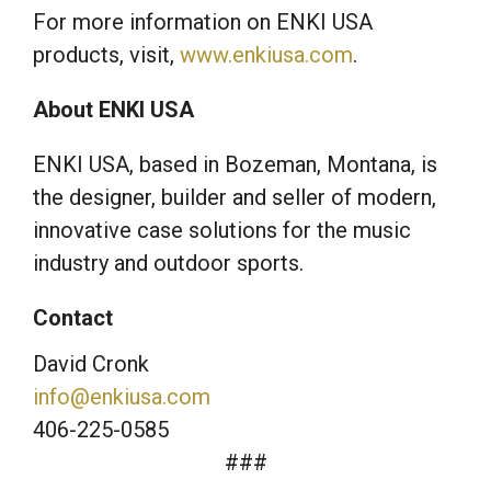
For more information on ENKI USA
products, visit,
www.enkiusa.com
.
About ENKI USA
ENKI USA, based in Bozeman, Montana, is
the designer, builder and seller of modern,
innovative case solutions for the music
industry and outdoor sports.
Contact
David Cronk
info@enkiusa.com
406-225-0585
###