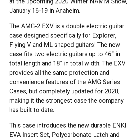
at the upcoming 2020 Winter NAMM Show,
January 16-19 in Anaheim.
The AMG-2 EXV is a double electric guitar
case designed specifically for Explorer,
Flying V and ML shaped guitars! The new
case fits two electric guitars up to 46” in
total length and 18” in total width. The EXV
provides all the same protection and
convenience features of the AMG Series
Cases, but completely updated for 2020,
making it the strongest case the company
has built to date.
This case introduces the new durable ENKI
EVA Insert Set, Polycarbonate Latch and