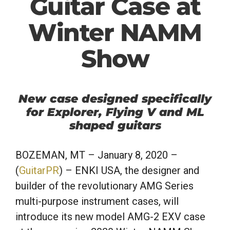
Guitar Case at
Winter NAMM
Show
New case designed specifically
for Explorer, Flying V and ML
shaped guitars
BOZEMAN, MT
– January 8, 2020 –
(
GuitarPR
) – ENKI USA, the designer and
builder of the revolutionary AMG Series
multi-purpose instrument cases, will
introduce its new model AMG-2 EXV case