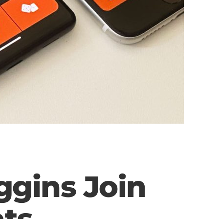
ggins Join
ts