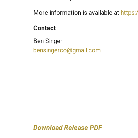
More information is available at
https
Contact
Ben Singer
bensingerco@gmail.com
Download Release PDF