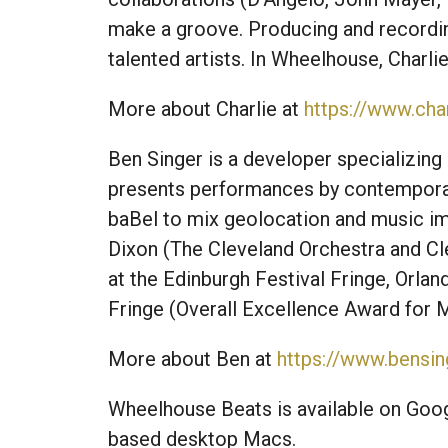
make a groove. Producing and recordin
talented artists. In Wheelhouse, Charli
More about Charlie at
https://www.cha
Ben Singer is a developer specializing 
presents performances by contemporar
baBel to mix geolocation and music im
Dixon (The Cleveland Orchestra and Cle
at the Edinburgh Festival Fringe, Orlan
Fringe (Overall Excellence Award for 
More about Ben at
https://www.bensin
Wheelhouse Beats is available on Goog
based desktop Macs.