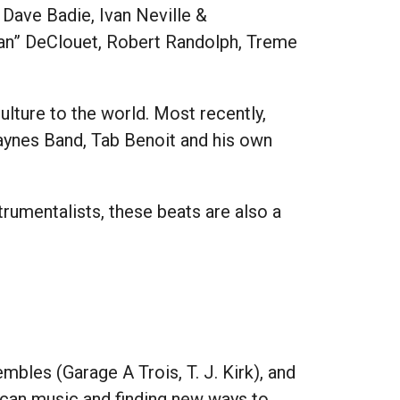
 Dave Badie, Ivan Neville &
Man” DeClouet, Robert Randolph, Treme
ture to the world. Most recently,
aynes Band, Tab Benoit and his own
strumentalists, these beats are also a
embles (Garage A Trois, T. J. Kirk), and
ican music and finding new ways to