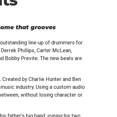
nome that grooves
 outstanding line-up of drummers for
Derrek Phillips, Carter McLean,
nd Bobby Previte. The new beats are
. Created by Charlie Hunter and Ben
 music industry. Using a custom audio
 between, without losing character or
s father’s big band, joining his two