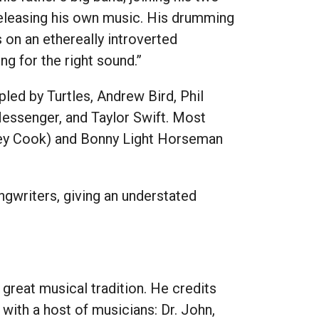
releasing his own music. His drumming
on an ethereally introverted
g for the right sound.”
led by Turtles, Andrew Bird, Phil
essenger, and Taylor Swift. Most
dley Cook) and Bonny Light Horseman
ngwriters, giving an understated
 great musical tradition. He credits
with a host of musicians: Dr. John,