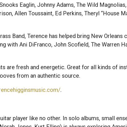
, Snooks Eaglin, Johnny Adams, The Wild Magnolias,
ison, Allen Toussaint, Ed Perkins, Theryl “House 
ass Band, Terence has helped bring New Orleans cul
ng with Ani DiFranco, John Scofield, The Warren H
s are fresh and energetic. Great for all kinds of in
rooves from an authentic source.
erencehigginsmusic.com/
.
uitar player like no other. In solo albums, small ens
Norah Jones, Kurt Elling) is always exploring Amer