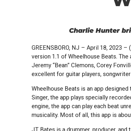
Charlie Hunter b
GREENSBORO, NJ
– April 18, 2023 – (
version 1.1 of Wheelhouse Beats. The a
Jeremy “Bean” Clemons, Corey Fonville
excellent for guitar players, songwriter
Wheelhouse Beats is an app designed t
Singer, the app plays specially recor
engine, the app can play each beat unre
musicality. Most of all, this app is abou
JT Bates is a drummer, producer, and te