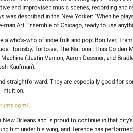
ative and improvised music scenes, recording and 
s was described in the New Yorker: “When he plays 
e-man Art Ensemble of Chicago, ready to use anythin
e a who’s-who of indie folk and pop: Bon Iver, Tramp
uce Hornsby, Tortoise, The National, Hiss Golden M
ed Machine (Justin Vernon, Aaron Dessner, and Bra
Josh Kaufman).
d straightforward. They are especially good for so
intuition.
sdrums.com/
.
New Orleans and is proud to continue in that city’s
king him under his wing, and Terence has performed 