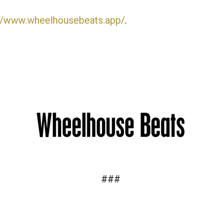
://www.wheelhousebeats.app/
.
###