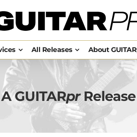
vices
All Releases
About GUITAR
A GUITAR
pr
Release