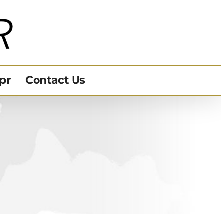
pr
Contact Us