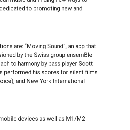
s dedicated to promoting new and
ations are: “Moving Sound”, an app that
ssioned by the Swiss group ensemBle
ach to harmony by bass player Scott
s performed his scores for silent films
hoice), and New York International
 mobile devices as well as M1/M2-