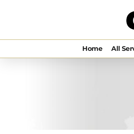
Skip
to
content
Home
All Ser