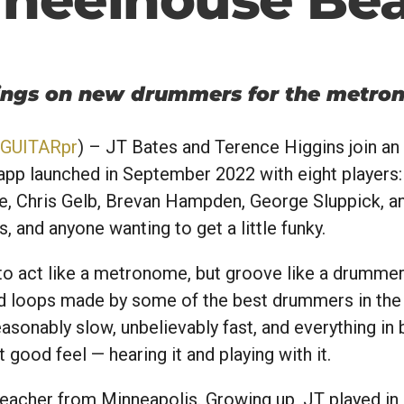
rings on new drummers for the metro
GUITARpr
) – JT Bates and Terence Higgins join an
pp launched in September 2022 with eight players: 
, Chris Gelb, Brevan Hampden, George Sluppick, a
s, and anyone wanting to get a little funky.
o act like a metronome, but groove like a drummer
ded loops made by some of the best drummers in the
asonably slow, unbelievably fast, and everything in
t good feel — hearing it and playing with it.
acher from Minneapolis. Growing up, JT played in hi