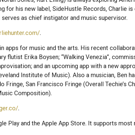
g for his new label, SideHustle Records, Charlie i
e serves as chief instigator and music supervisor.
rliehunter.com/
.
in apps for music and the arts. His recent collabor
y flutist Erika Boysen; “Walking Venezia”, commi
provisation; and an upcoming app with a new appro
veland Institute of Music). Also a musician, Ben ha
do Fringe, San Francisco Fringe (Overall Techie’s C
Music Composition).
ger.co/
.
le Play and the Apple App Store. It supports most