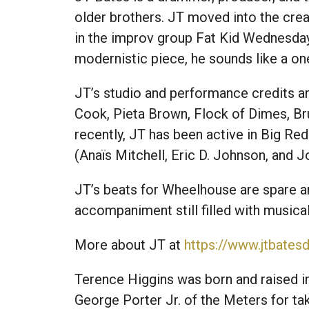
older brothers. JT moved into the cre
in the improv group Fat Kid Wednesday
modernistic piece, he sounds like a on
JT’s studio and performance credits ar
Cook, Pieta Brown, Flock of Dimes, Br
recently, JT has been active in Big R
(Anaïs Mitchell, Eric D. Johnson, and 
JT’s beats for Wheelhouse are spare an
accompaniment still filled with musical 
More about JT at
https://www.jtbate
Terence Higgins was born and raised in 
George Porter Jr. of the Meters for ta