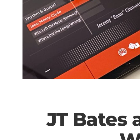
JT Bates 
W