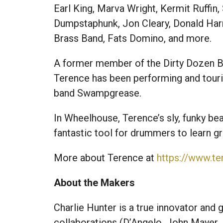
Earl King, Marva Wright, Kermit Ruffin
Dumpstaphunk, Jon Cleary, Donald Harr
Brass Band, Fats Domino, and more.
A former member of the Dirty Dozen Br
Terence has been performing and touri
band Swampgrease.
In Wheelhouse, Terence’s sly, funky beat
fantastic tool for drummers to learn g
More about Terence at
https://www.t
About the Makers
Charlie Hunter is a true innovator and g
collaborations (D’Angelo, John Mayer, 