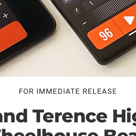
FOR IMMEDIATE RELEASE
and Terence Hi
heelhouse Bea